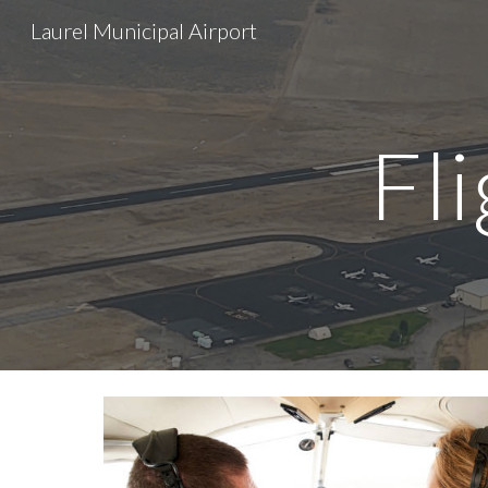
Laurel Municipal Airport
Sk
Fl