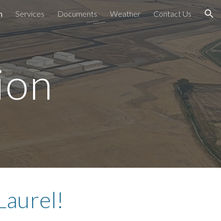
n
Services
Documents
Weather
Contact Us
ion
ion
Laurel!