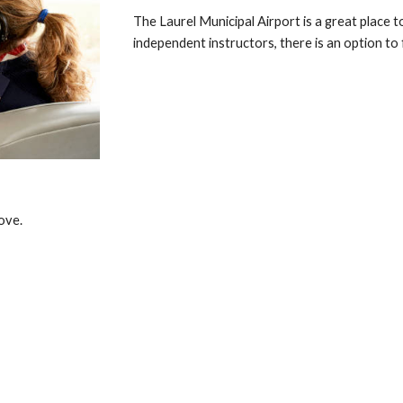
The Laurel Municipal Airport is a great place t
independent instructors, there is an option to 
ove.