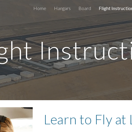
Home
Hangars
Board
Flight Instructio
ip to main content
Skip to navigat
ight Instruct
Learn to Fly at 