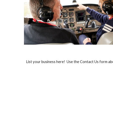
List your business here! Use the Contact Us form ab