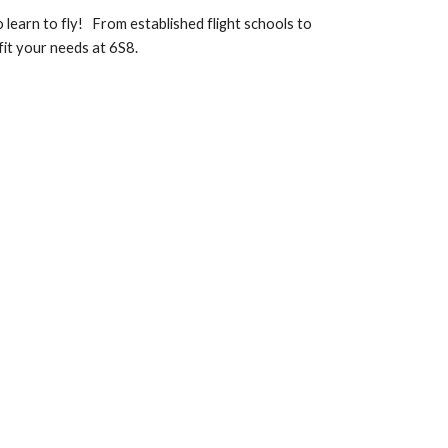
o learn to fly! From established flight schools to
fit your needs at 6S8.